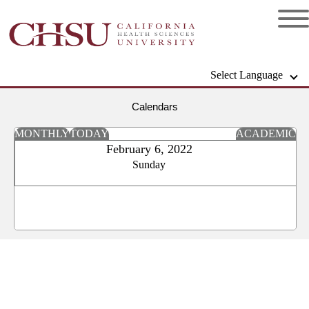
Select Language
Calendars
MONTHLY
TODAY
ACADEMIC
February 6, 2022
Sunday