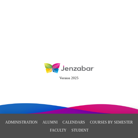
Version 2025
ADMINISTRATION
ALUMNI
CALENDARS
COURSES BY SEMESTER
FACULTY
STUDENT