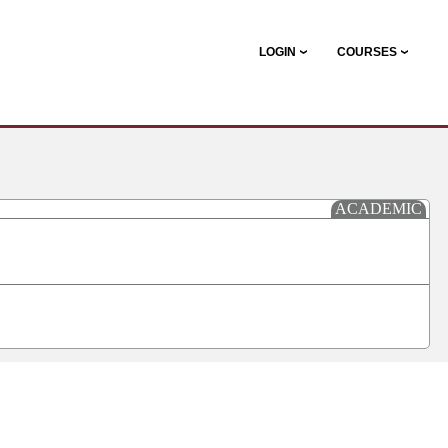
LOGIN
COURSES
ACADEMIC