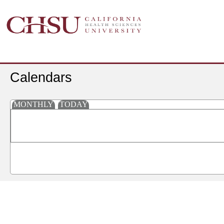
Calendars
MONTHLY
TODAY