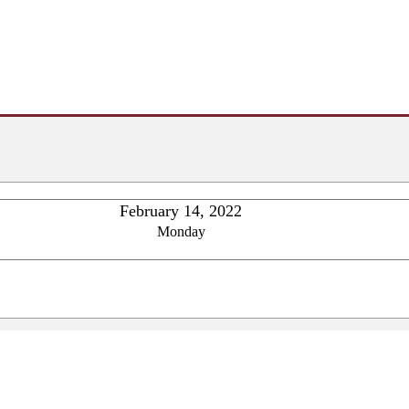
February 14, 2022
Monday