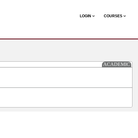
LOGIN
COURSES
ACADEMIC