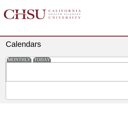
Calendars
MONTHLY
TODAY