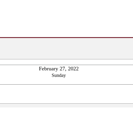
February 27, 2022
Sunday