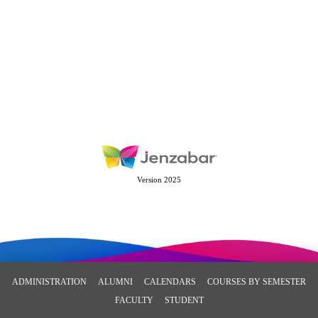
Version 2025
ADMINISTRATION
ALUMNI
CALENDARS
COURSES BY SEMESTER
FACULTY
STUDENT