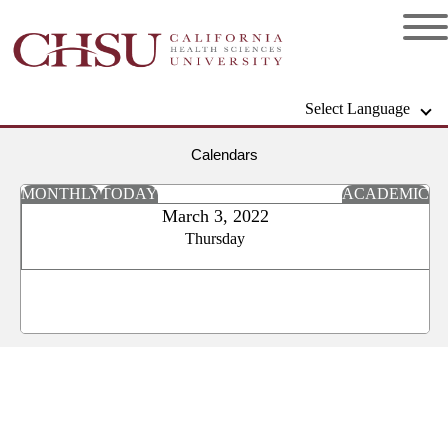
Select Language
Calendars
MONTHLY
TODAY
ACADEMIC
March 3, 2022
Thursday