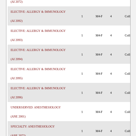
(AI 2072)
ELECTIVE: ALLERGY & IMMUNOLOGY
1
M4-F
4
College 
(AI 2092)
ELECTIVE: ALLERGY & IMMUNOLOGY
1
M4-F
4
College 
(AI 2093)
ELECTIVE: ALLERGY & IMMUNOLOGY
1
M4-F
4
College 
(AI 2094)
ELECTIVE: ALLERGY & IMMUNOLOGY
1
M4-F
4
College 
(AI 2095)
ELECTIVE: ALLERGY & IMMUNOLOGY
1
M4-F
4
College 
(AI 2096)
UNDERSERVED: ANESTHESIOLOGY
1
M4-F
4
College 
(ANE 2001)
SPECIALTY: ANESTHESIOLOGY
1
M4-F
4
College 
(ANE 2072)