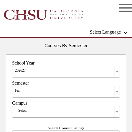
Select Language
Courses By Semester
School Year
202627
Semester
Fall
Campus
-- Select --
Search Course Listings