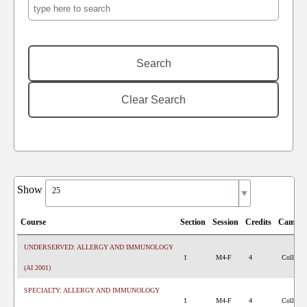
Show
25
Course
Section
Session
Credits
Campu
UNDERSERVED: ALLERGY AND IMMUNOLOGY
1
M4-F
4
College 
(AI 2001)
SPECIALTY: ALLERGY AND IMMUNOLOGY
1
M4-F
4
College 