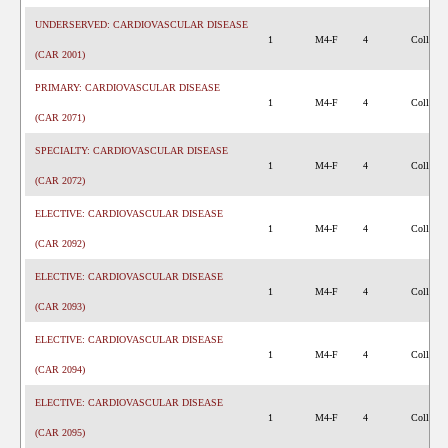
UNDERSERVED: CARDIOVASCULAR DISEASE
1
M4-F
4
College 
(CAR 2001)
PRIMARY: CARDIOVASCULAR DISEASE
1
M4-F
4
College 
(CAR 2071)
SPECIALTY: CARDIOVASCULAR DISEASE
1
M4-F
4
College 
(CAR 2072)
ELECTIVE: CARDIOVASCULAR DISEASE
1
M4-F
4
College 
(CAR 2092)
ELECTIVE: CARDIOVASCULAR DISEASE
1
M4-F
4
College 
(CAR 2093)
ELECTIVE: CARDIOVASCULAR DISEASE
1
M4-F
4
College 
(CAR 2094)
ELECTIVE: CARDIOVASCULAR DISEASE
1
M4-F
4
College 
(CAR 2095)