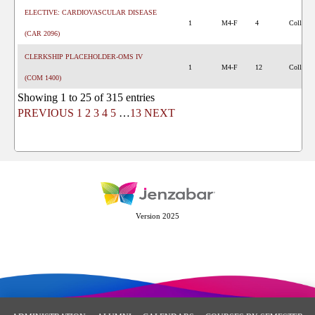
ELECTIVE: CARDIOVASCULAR DISEASE
1
M4-F
4
College 
(CAR 2096)
CLERKSHIP PLACEHOLDER-OMS IV
1
M4-F
12
College 
(COM 1400)
Showing 1 to 25 of 315 entries
PREVIOUS
1
2
3
4
5
…
13
NEXT
Version 2025