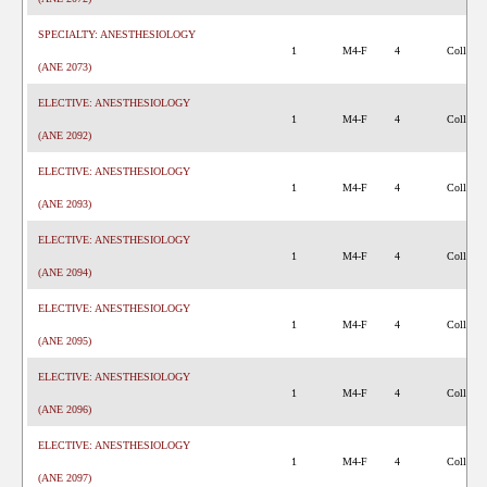
SPECIALTY: ANESTHESIOLOGY
1
M4-F
4
College 
(ANE 2073)
ELECTIVE: ANESTHESIOLOGY
1
M4-F
4
College 
(ANE 2092)
ELECTIVE: ANESTHESIOLOGY
1
M4-F
4
College 
(ANE 2093)
ELECTIVE: ANESTHESIOLOGY
1
M4-F
4
College 
(ANE 2094)
ELECTIVE: ANESTHESIOLOGY
1
M4-F
4
College 
(ANE 2095)
ELECTIVE: ANESTHESIOLOGY
1
M4-F
4
College 
(ANE 2096)
ELECTIVE: ANESTHESIOLOGY
1
M4-F
4
College 
(ANE 2097)