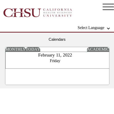
Select Language
Calendars
MONTHLY
TODAY
ACADEMIC
February 11, 2022
Friday