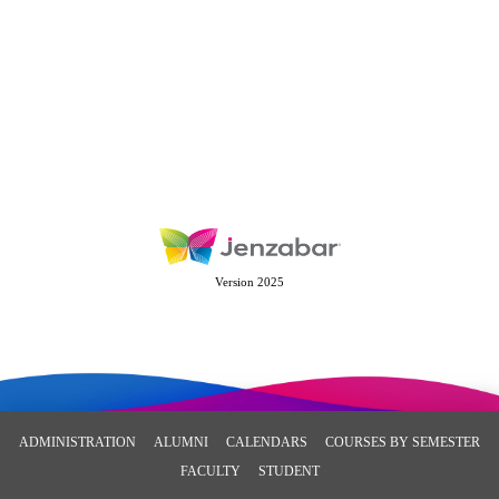
Version 2025
ADMINISTRATION
ALUMNI
CALENDARS
COURSES BY SEMESTER
FACULTY
STUDENT