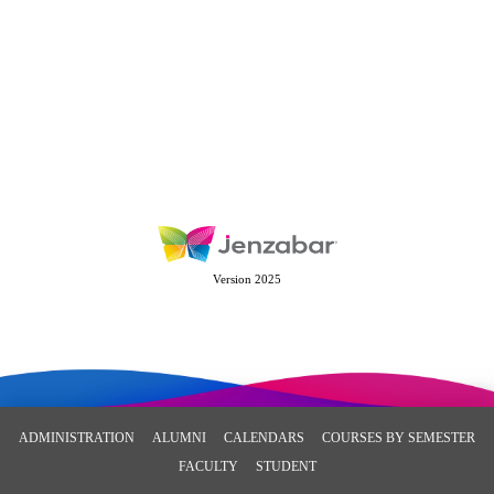
Version 2025
ADMINISTRATION
ALUMNI
CALENDARS
COURSES BY SEMESTER
FACULTY
STUDENT