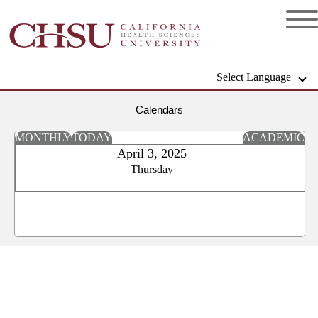
Select Language
Calendars
MONTHLY
TODAY
ACADEMIC
April 3, 2025
Thursday