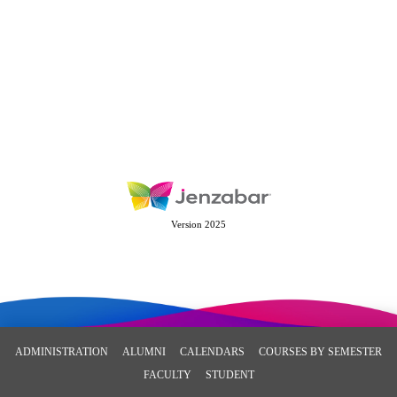
Version 2025
ADMINISTRATION
ALUMNI
CALENDARS
COURSES BY SEMESTER
FACULTY
STUDENT