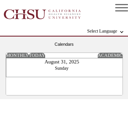
Select Language
Calendars
MONTHLY
TODAY
ACADEMIC
August 31, 2025
Sunday