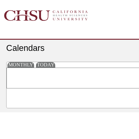
Calendars
MONTHLY
TODAY