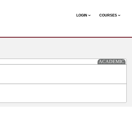
LOGIN
COURSES
ACADEMIC