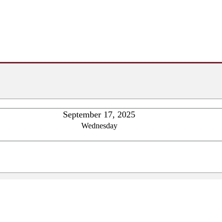
September 17, 2025
Wednesday