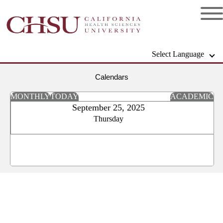
Select Language
Calendars
MONTHLY
TODAY
ACADEMIC
September 25, 2025
Thursday