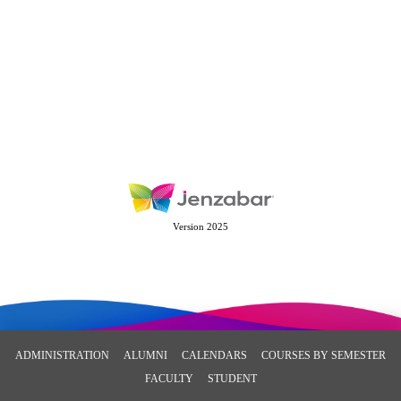
Version 2025
ADMINISTRATION
ALUMNI
CALENDARS
COURSES BY SEMESTER
FACULTY
STUDENT